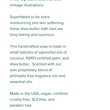
vintage illustrations.
Superfatted to be extra
moisturizing and skin softening,
these shea butter bath bars are
long lasting and luxurious.
This handcrafted soap is made in
small batches of saponifed oils of
coconut, RSPO-certified palm, and
shea butter. Scented with our
own proprietary blend of
phthalate free fragrance oils and
essential oils.
Made in the USA, vegan, certified
cruelty-free, SLS-free, and
paraben free