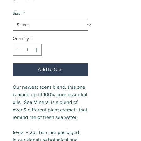
Size
*
Quantity
*
Add to Cart
Our newest scent blend, this one
is made up of 100% pure essential
oils. Sea Mineral is a blend of
over 9 different plant extracts that
remind me of fresh sea water.
6+oz. + 2oz bars are packaged
in our signature botanical and