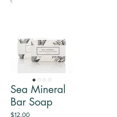
Sea Mineral
Bar Soap
Price
$12.00