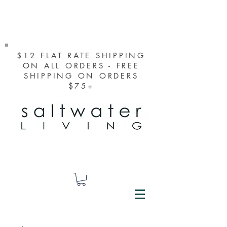
$12 FLAT RATE SHIPPING
ON ALL ORDERS - FREE
SHIPPING ON ORDERS
$75+