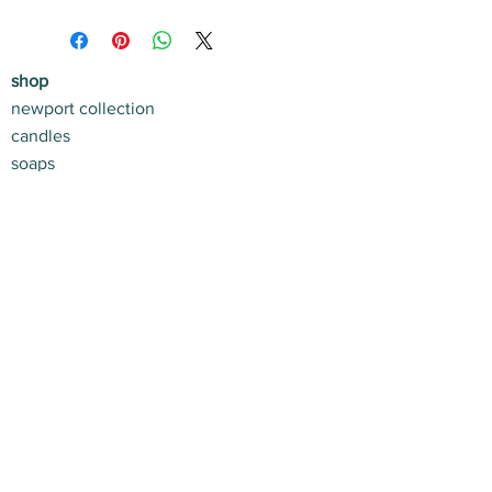
shop
newport collection
candles
soaps
shop
home + life
apres beach
gift sets
customer service
contact us
return policy
shipping info