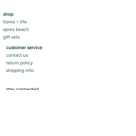
shop
home + life
apres beach
gift sets
customer service
contact us
return policy
shipping info
stay connected
join us