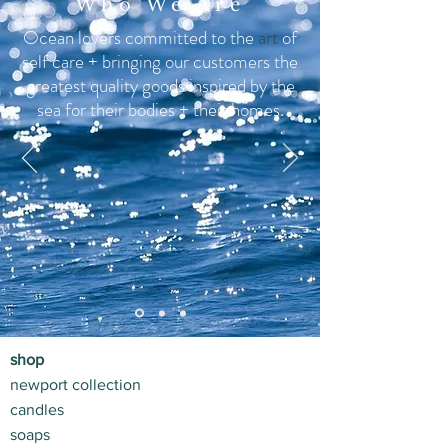
Who We Are
Ocean lovers committed to the
art
of
self care + bringing our customers the
greatest quality goods inspired by the
sea for their bodies +
their homes.
shop
newport collection
candles
soaps