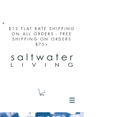
$12 FLAT RATE SHIPPING
ON ALL ORDERS - FREE
SHIPPING ON ORDERS
$75+