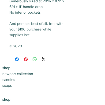
Generously sized at 20"w x 16"h x
6"d + 11" handle drop.
No interior pockets.
And perhaps best of all, free with
your $100 purchase while
supplies last.
© 2020
shop
newport collection
candles
soaps
shop