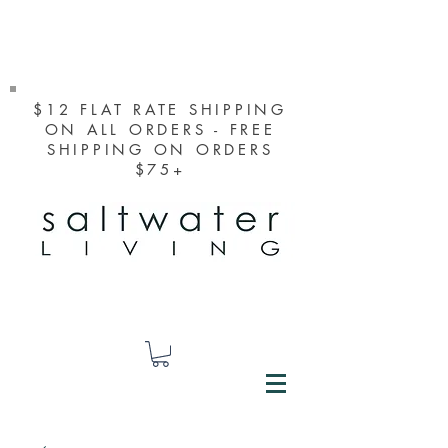
$12 FLAT RATE SHIPPING
ON ALL ORDERS - FREE
SHIPPING ON ORDERS
$75+