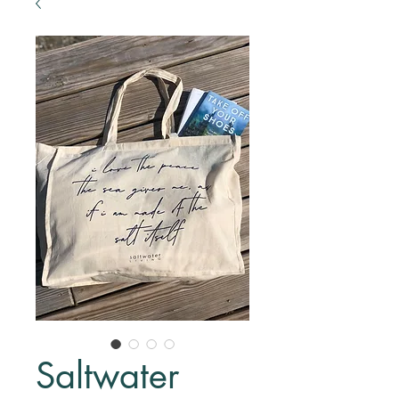
Saltwater