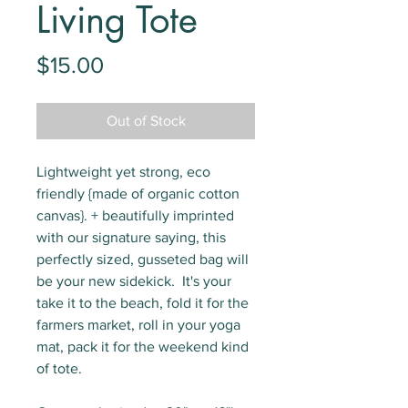
Living Tote
Price
$15.00
Out of Stock
Lightweight yet strong, eco
friendly {made of organic cotton
canvas}. + beautifully imprinted
with our signature saying, this
perfectly sized, gusseted bag will
be your new sidekick. It's your
take it to the beach, fold it for the
farmers market, roll in your yoga
mat, pack it for the weekend kind
of tote.