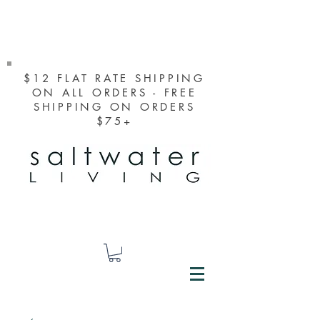
$12 FLAT RATE SHIPPING
ON ALL ORDERS - FREE
SHIPPING ON ORDERS
$75+