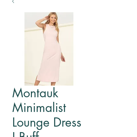
Montauk
Minimalist
Lounge Dress