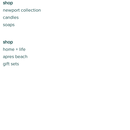
shop
be more flattering! The Montauk
newport collection
Collection has become the Spring
candles
+ Summer uniform both in + out of
soaps
the house because they just make
you feel (and look) so good,
effortlessly.
shop
home + life
apres beach
gift sets
customer service
contact us
return policy
shipping info
stay connected