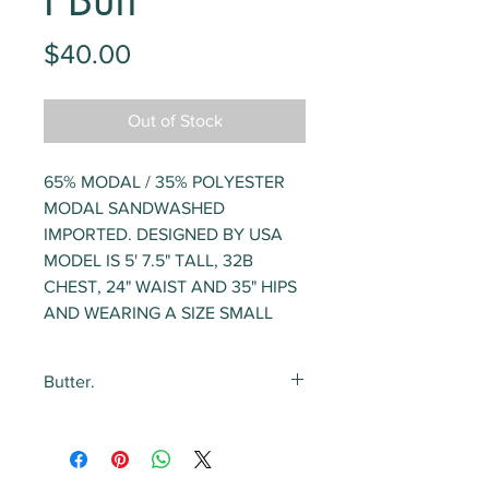
I Buff
Price
$40.00
Out of Stock
65% MODAL / 35% POLYESTER
MODAL SANDWASHED
IMPORTED. DESIGNED BY USA
MODEL IS 5' 7.5" TALL, 32B
CHEST, 24" WAIST AND 35" HIPS
AND WEARING A SIZE SMALL
Butter.
The softest, most delicious
loungewear. ever. The fabric is
like butter and the drape couldn't