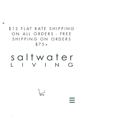
$12 FLAT RATE SHIPPING
ON ALL ORDERS - FREE
SHIPPING ON ORDERS
$75+