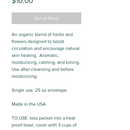
Price
$10.00
Out of Stock
An organic blend of herbs and
flowers designed to boost
circulation and encourage natural
skin healing. Aromatic,
moisturizing, calming, and toning.
Use after cleansing and before
moisturizing.
Single use .25 oz envelope.
Made in the USA
TO USE: toss packet into a heat
proof bowl, cover with 3 cups of