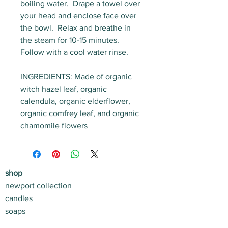
boiling water. Drape a towel over
your head and enclose face over
the bowl. Relax and breathe in
the steam for 10-15 minutes.
Follow with a cool water rinse.
INGREDIENTS:
Made of organic
witch hazel leaf, organic
calendula, organic elderflower,
organic comfrey leaf, and organic
chamomile flowers
shop
newport collection
candles
soaps