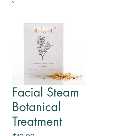
Facial Steam
Botanical
Treatment